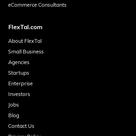
eCommerce Consultants
FlexTal.com
About FlexTal
Small Business
Agencies
Startups
Enterprise
Investors
Jobs
Blog
Contact Us