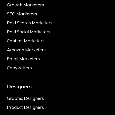
Growth Marketers
SEO Marketers
Paid Search Marketers
Paid Social Marketers
Content Marketers
Amazon Marketers
Email Marketers
Copywriters
Designers
Graphic Designers
Product Designers