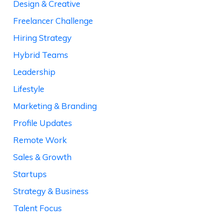
Design & Creative
Freelancer Challenge
Hiring Strategy
Hybrid Teams
Leadership
Lifestyle
Marketing & Branding
Profile Updates
Remote Work
Sales & Growth
Startups
Strategy & Business
Talent Focus