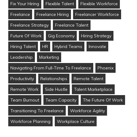
Fix Your Hiring
Flexible Talent
Flexible Workforce
Freelance
Freelance Hiring
Freelancer Workforce
Freelance Strategy
Freelance Talent
Future Of Work
Gig Economy
Hiring Strategy
Hiring Talent
HR
Hybrid Teams
Innovate
Leadership
Marketing
Navigating From Full-Time To Freelance
Phoenix
Productivity
Relationships
Remote Talent
Remote Work
Side Hustle
Talent Marketplace
Team Burnout
Team Capacity
The Future Of Work
Transitioning To Freelance
Workforce Agility
Workforce Planning
Workplace Culture