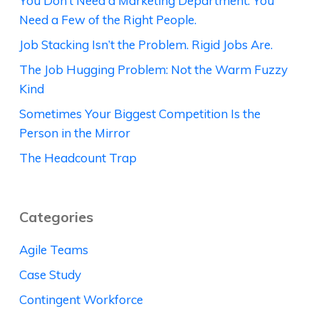
You Don’t Need a Marketing Department. You
Need a Few of the Right People.
Job Stacking Isn’t the Problem. Rigid Jobs Are.
The Job Hugging Problem: Not the Warm Fuzzy
Kind
Sometimes Your Biggest Competition Is the
Person in the Mirror
The Headcount Trap
Categories
Agile Teams
Case Study
Contingent Workforce