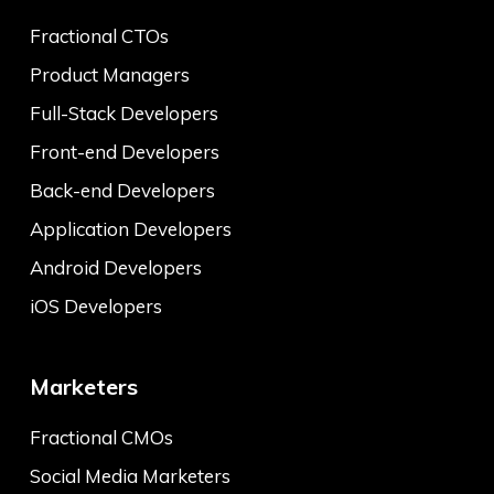
Fractional CTOs
Product Managers
Full-Stack Developers
Front-end Developers
Back-end Developers
Application Developers
Android Developers
iOS Developers
Marketers
Fractional CMOs
Social Media Marketers