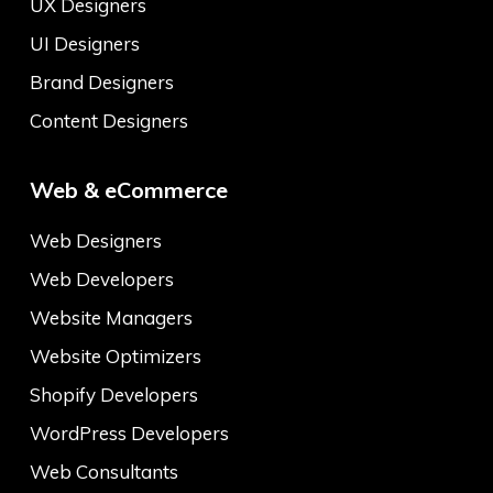
UX Designers
UI Designers
Brand Designers
Content Designers
Web & eCommerce
Web Designers
Web Developers
Website Managers
Website Optimizers
Shopify Developers
WordPress Developers
Web Consultants