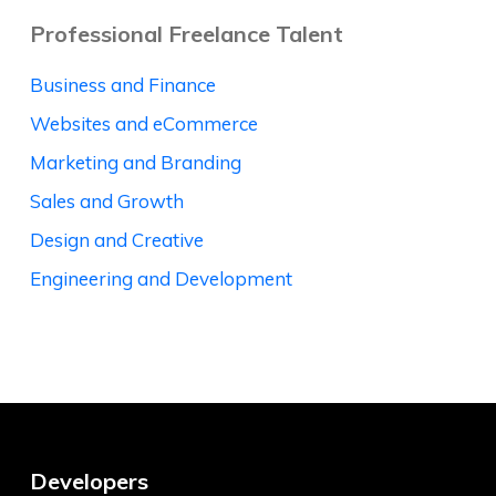
Professional Freelance Talent
Business and Finance
Websites and eCommerce
Marketing and Branding
Sales and Growth
Design and Creative
Engineering and Development
Developers