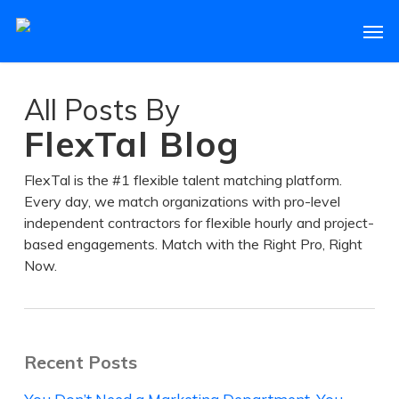
Skip
Men
to
main
content
All Posts By
FlexTal Blog
FlexTal is the #1 flexible talent matching platform.
Every day, we match organizations with pro-level
independent contractors for flexible hourly and project-
based engagements. Match with the Right Pro, Right
Now.
Recent Posts