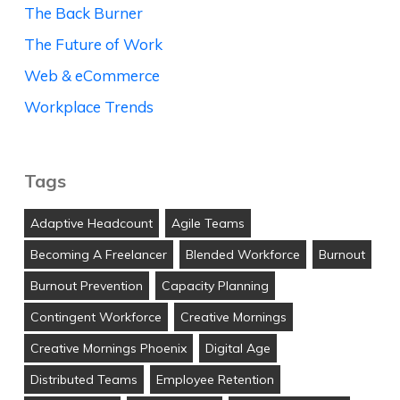
The Back Burner
The Future of Work
Web & eCommerce
Workplace Trends
Tags
Adaptive Headcount
Agile Teams
Becoming A Freelancer
Blended Workforce
Burnout
Burnout Prevention
Capacity Planning
Contingent Workforce
Creative Mornings
Creative Mornings Phoenix
Digital Age
Distributed Teams
Employee Retention