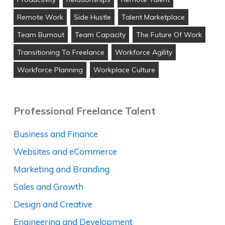
Remote Work
Side Hustle
Talent Marketplace
Team Burnout
Team Capacity
The Future Of Work
Transitioning To Freelance
Workforce Agility
Workforce Planning
Workplace Culture
Professional Freelance Talent
Business and Finance
Websites and eCommerce
Marketing and Branding
Sales and Growth
Design and Creative
Engineering and Development