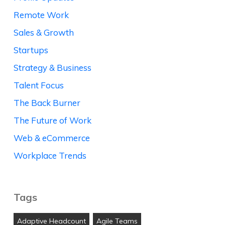
Remote Work
Sales & Growth
Startups
Strategy & Business
Talent Focus
The Back Burner
The Future of Work
Web & eCommerce
Workplace Trends
Tags
Adaptive Headcount
Agile Teams