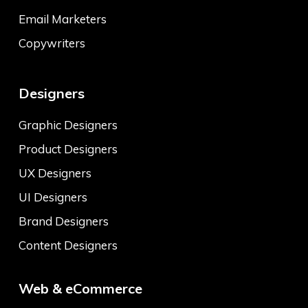
Email Marketers
Copywriters
Designers
Graphic Designers
Product Designers
UX Designers
UI Designers
Brand Designers
Content Designers
Web & eCommerce