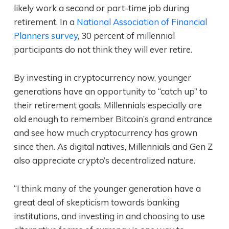
likely work a second or part-time job during
retirement. In a
National Association of Financial
Planners survey
, 30 percent of millennial
participants do not think they will ever retire.
By investing in cryptocurrency now, younger
generations have an opportunity to “catch up” to
their retirement goals. Millennials especially are
old enough to remember Bitcoin’s grand entrance
and see how much cryptocurrency has grown
since then. As digital natives, Millennials and Gen Z
also appreciate crypto’s decentralized nature.
“I think many of the younger generation have a
great deal of skepticism towards banking
institutions, and investing in and choosing to use