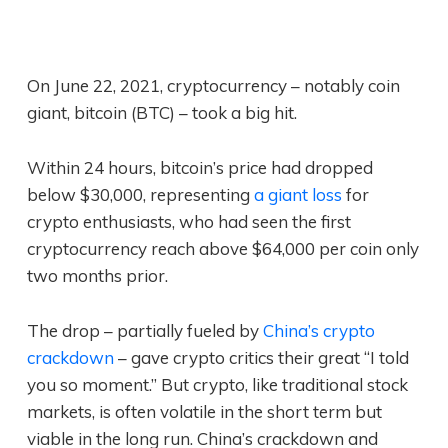
On June 22, 2021, cryptocurrency – notably coin
giant, bitcoin (BTC) – took a big hit.
Within 24 hours, bitcoin’s price had dropped
below $30,000, representing
a giant loss
for
crypto enthusiasts, who had seen the first
cryptocurrency reach above $64,000 per coin only
two months prior.
The drop – partially fueled by
China’s crypto
crackdown
– gave crypto critics their great “I told
you so moment.” But crypto, like traditional stock
markets, is often volatile in the short term but
viable in the long run. China’s crackdown and