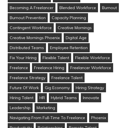
Becoming A Freelancer
Blended Workforce
Burnout
Burnout Prevention
Capacity Planning
Contingent Workforce
Creative Mornings
Creative Mornings Phoenix
Digital Age
Distributed Teams
Employee Retention
Fix Your Hiring
Flexible Talent
Flexible Workforce
Freelance
Freelance Hiring
Freelancer Workforce
Freelance Strategy
Freelance Talent
Future Of Work
Gig Economy
Hiring Strategy
Hiring Talent
HR
Hybrid Teams
Innovate
Leadership
Marketing
Navigating From Full-Time To Freelance
Phoenix
Productivity
Relationships
Remote Talent