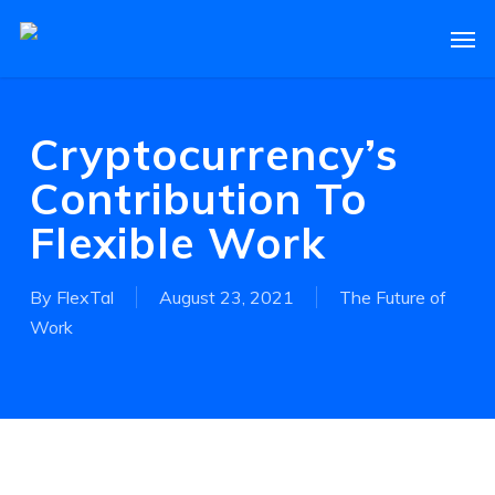
Skip
Men
to
main
content
Cryptocurrency’s
Contribution To
Flexible Work
By
FlexTal
August 23, 2021
The Future of
Work