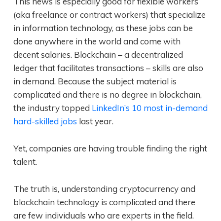
This news is especially good for flexible workers
(aka freelance or contract workers) that specialize
in information technology, as these jobs can be
done anywhere in the world and come with
decent salaries. Blockchain – a decentralized
ledger that facilitates transactions – skills are also
in demand. Because the subject material is
complicated and there is no degree in blockchain,
the industry topped
LinkedIn’s 10 most in-demand
hard-skilled jobs
last year.
Yet, companies are having trouble finding the right
talent.
The truth is, understanding cryptocurrency and
blockchain technology is complicated and there
are few individuals who are experts in the field.