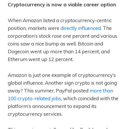
Cryptocurrency is now a viable career option
When Amazon listed a cryptocurrency-centric
position, markets were
directly influenced
. The
corporation’s stock rose one percent and various
coins saw a nice bump as well. Bitcoin and
Dogecoin went up more than 14 percent, and
Etherum went up 12 percent.
Amazon is just one example of cryptocurrency’s
global influence. Another sign crypto is not going
away? This summer, PayPal posted
more than
100 crypto-related jobs
, which coincided with the
platform’s announcement to expand its
cryptocurrency services.