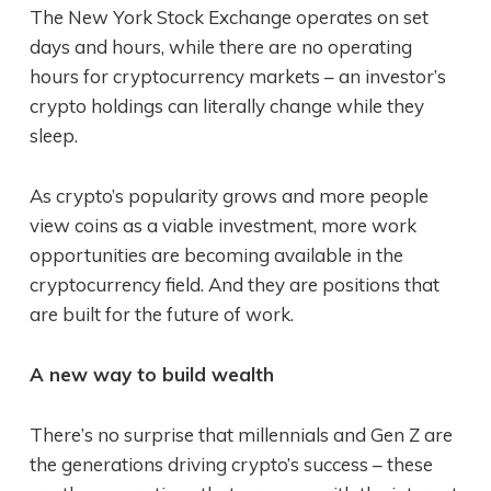
The New York Stock Exchange operates on set
days and hours, while there are no operating
hours for cryptocurrency markets – an investor’s
crypto holdings can literally change while they
sleep.
As crypto’s popularity grows and more people
view coins as a viable investment, more work
opportunities are becoming available in the
cryptocurrency field. And they are positions that
are built for the future of work.
A new way to build wealth
There’s no surprise that millennials and Gen Z are
the generations driving crypto’s success – these