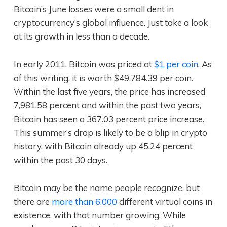
Bitcoin’s June losses were a small dent in
cryptocurrency’s global influence. Just take a look
at its growth in less than a decade.
In early 2011, Bitcoin was priced at
$1 per coin
. As
of this writing, it is worth $49,784.39 per coin.
Within the last five years, the price has increased
7,981.58 percent and within the past two years,
Bitcoin has seen a 367.03 percent price increase.
This summer’s drop is likely to be a blip in crypto
history, with Bitcoin already up 45.24 percent
within the past 30 days.
Bitcoin may be the name people recognize, but
there are
more than 6,000
different virtual coins in
existence, with that number growing. While