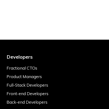
Developers
Fractional CTOs
Product Managers
Full-Stack Developers
Front-end Developers
Back-end Developers