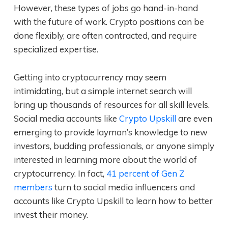
However, these types of jobs go hand-in-hand
with the future of work. Crypto positions can be
done flexibly, are often contracted, and require
specialized expertise.
Getting into cryptocurrency may seem
intimidating, but a simple internet search will
bring up thousands of resources for all skill levels.
Social media accounts like
Crypto Upskill
are even
emerging to provide layman’s knowledge to new
investors, budding professionals, or anyone simply
interested in learning more about the world of
cryptocurrency. In fact,
41 percent of Gen Z
members
turn to social media influencers and
accounts like Crypto Upskill to learn how to better
invest their money.