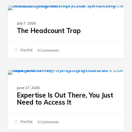
The
HIRING STRATEGY
Headcount
July 7, 2026
Trap
The Headcount Trap
FlexTal
0 Comments
Expertise
HIRING STRATEGY
Is
June 17, 2026
Out
Expertise Is Out There, You Just
There,
Need to Access It
You
Just
Need
FlexTal
0 Comments
to