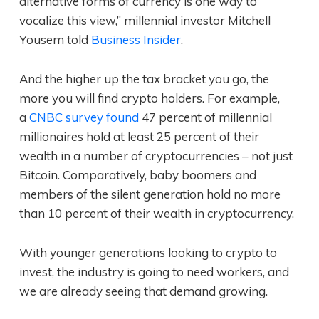
alternative forms of currency is one way to
vocalize this view,” millennial investor Mitchell
Yousem told
Business Insider
.
And the higher up the tax bracket you go, the
more you will find crypto holders. For example,
a
CNBC survey found
47 percent of millennial
millionaires hold at least 25 percent of their
wealth in a number of cryptocurrencies – not just
Bitcoin. Comparatively, baby boomers and
members of the silent generation hold no more
than 10 percent of their wealth in cryptocurrency.
With younger generations looking to crypto to
invest, the industry is going to need workers, and
we are already seeing that demand growing.