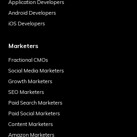
Application Developers
Android Developers
iOS Developers
Marketers
Fractional CMOs
Social Media Marketers
Growth Marketers
SEO Marketers
Paid Search Marketers
Paid Social Marketers
Content Marketers
Amazon Marketers