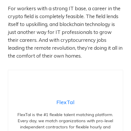
For workers with a strong IT base, a career in the
crypto field is completely feasible. The field lends
itself to upskilling, and blockchain technology is
just another way for IT professionals to grow
their careers. And with cryptocurrency jobs
leading the remote revolution, they’re doing it all in
the comfort of their own homes.
FlexTal
FlexTal is the #1 flexible talent matching platform.
Every day, we match organizations with pro-level
independent contractors for flexible hourly and