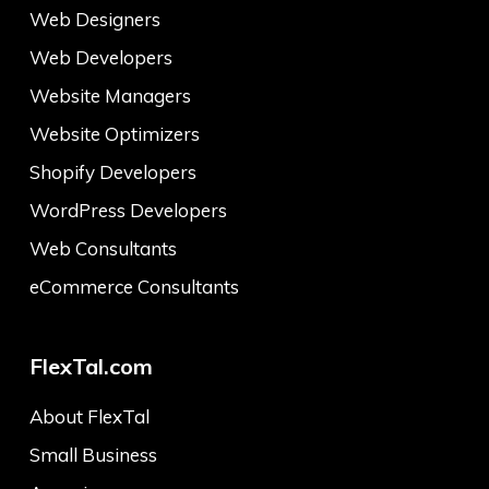
Web Designers
Web Developers
Website Managers
Website Optimizers
Shopify Developers
WordPress Developers
Web Consultants
eCommerce Consultants
FlexTal.com
About FlexTal
Small Business