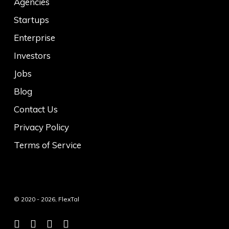
Agencies
Startups
Enterprise
Investors
Jobs
Blog
Contact Us
Privacy Policy
Terms of Service
© 2020 - 2026, FlexTal
twitter
facebook
linkedin
instagram