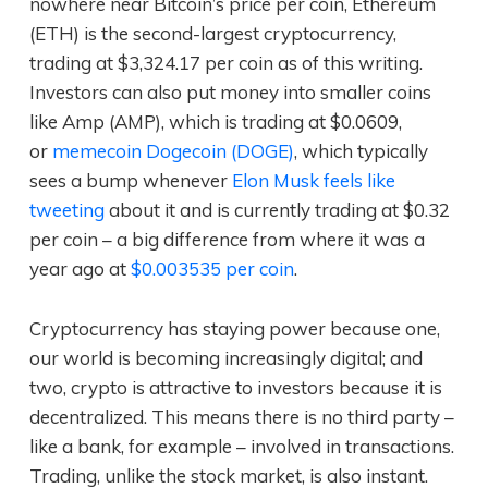
nowhere near Bitcoin’s price per coin, Ethereum
(ETH) is the second-largest cryptocurrency,
trading at $3,324.17 per coin as of this writing.
Investors can also put money into smaller coins
like Amp (AMP), which is trading at $0.0609,
or
memecoin Dogecoin (DOGE)
, which typically
sees a bump whenever
Elon Musk feels like
tweeting
about it and is currently trading at $0.32
per coin – a big difference from where it was a
year ago at
$0.003535 per coin
.
Cryptocurrency has staying power because one,
our world is becoming increasingly digital; and
two, crypto is attractive to investors because it is
decentralized. This means there is no third party –
like a bank, for example – involved in transactions.
Trading, unlike the stock market, is also instant.