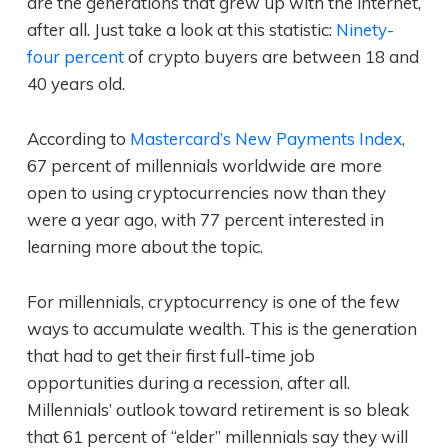
are the generations that grew up with the internet,
after all. Just take a look at this statistic:
Ninety-
four percent
of crypto buyers are between 18 and
40 years old.
According to
Mastercard’s New Payments Index
,
67 percent of millennials worldwide are more
open to using cryptocurrencies now than they
were a year ago, with 77 percent interested in
learning more about the topic.
For millennials, cryptocurrency is one of the few
ways to accumulate wealth. This is the generation
that had to get their first full-time job
opportunities during a recession, after all.
Millennials’ outlook toward retirement is so bleak
that 61 percent of “elder” millennials say they will