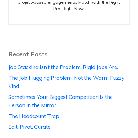
project-based engagements. Match with the Right
Pro, Right Now.
Recent Posts
Job Stacking Isn’t the Problem. Rigid Jobs Are.
The Job Hugging Problem: Not the Warm Fuzzy
Kind
Sometimes Your Biggest Competition Is the
Person in the Mirror
The Headcount Trap
Edit. Pivot. Curate.