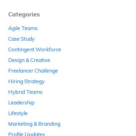
Categories
Agile Teams
Case Study
Contingent Workforce
Design & Creative
Freelancer Challenge
Hiring Strategy
Hybrid Teams
Leadership
Lifestyle
Marketing & Branding
Profile Updates