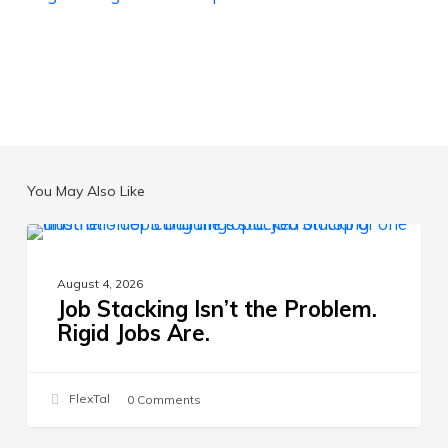
You May Also Like
Job
THE FUTURE OF WORK
Stacking
August 4, 2026
Isn’t
Job Stacking Isn’t the Problem.
the
Rigid Jobs Are.
Problem.
Rigid
Jobs
FlexTal
0 Comments
Are.