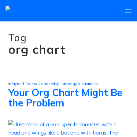
Skip
Men
to
main
content
Tag
org chart
In
Hybrid Teams
,
Leadership
,
Strategy & Business
Your Org Chart Might Be
the Problem