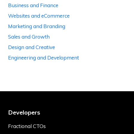
Business and Finance
Websites and eCommerce
Marketing and Branding
Sales and Growth
Design and Creative
Engineering and Development
Developers
Fractional CTOs