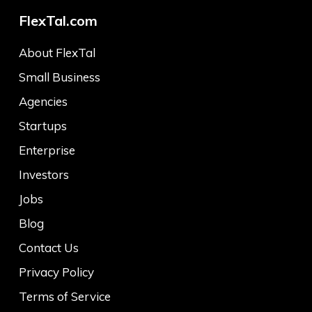
FlexTal.com
About FlexTal
Small Business
Agencies
Startups
Enterprise
Investors
Jobs
Blog
Contact Us
Privacy Policy
Terms of Service