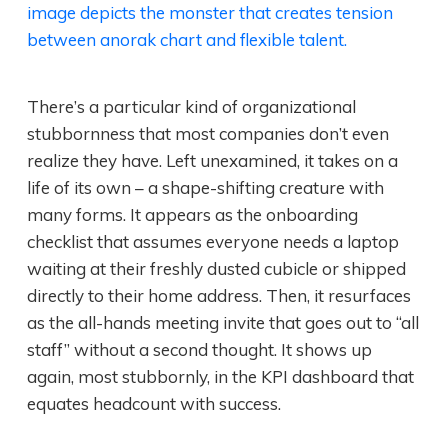
There’s a particular kind of organizational
stubbornness that most companies don’t even
realize they have. Left unexamined, it takes on a
life of its own – a shape-shifting creature with
many forms. It appears as the onboarding
checklist that assumes everyone needs a laptop
waiting at their freshly dusted cubicle or shipped
directly to their home address. Then, it resurfaces
as the all-hands meeting invite that goes out to “all
staff” without a second thought. It shows up
again, most stubbornly, in the KPI dashboard that
equates headcount with success.