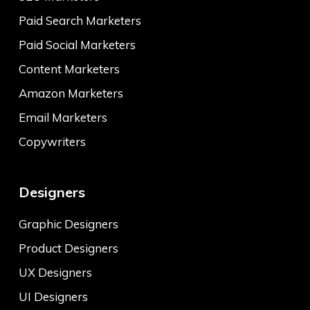
Paid Search Marketers
Paid Social Marketers
Content Marketers
Amazon Marketers
Email Marketers
Copywriters
Designers
Graphic Designers
Product Designers
UX Designers
UI Designers