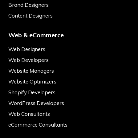
Brand Designers
Content Designers
Web & eCommerce
Web Designers
Web Developers
Website Managers
Website Optimizers
Shopify Developers
WordPress Developers
Web Consultants
eCommerce Consultants