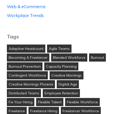
Web & eCommerce
Workplace Trends
Tags
Adaptive Headcount
Agile Teams
Becoming A Freelancer
Blended Workforce
Burnout
Burnout Prevention
Capacity Planning
Contingent Workforce
Creative Mornings
Creative Mornings Phoenix
Digital Age
Distributed Teams
Employee Retention
Fix Your Hiring
Flexible Talent
Flexible Workforce
Freelance
Freelance Hiring
Freelancer Workforce