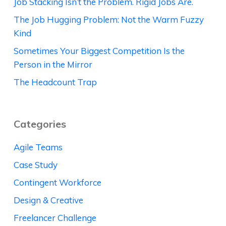
Job Stacking Isn’t the Problem. Rigid Jobs Are.
The Job Hugging Problem: Not the Warm Fuzzy
Kind
Sometimes Your Biggest Competition Is the
Person in the Mirror
The Headcount Trap
Categories
Agile Teams
Case Study
Contingent Workforce
Design & Creative
Freelancer Challenge