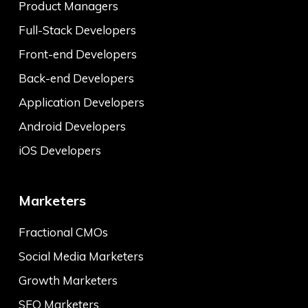
Product Managers
Full-Stack Developers
Front-end Developers
Back-end Developers
Application Developers
Android Developers
iOS Developers
Marketers
Fractional CMOs
Social Media Marketers
Growth Marketers
SEO Marketers