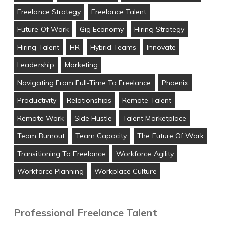
Freelance Strategy
Freelance Talent
Future Of Work
Gig Economy
Hiring Strategy
Hiring Talent
HR
Hybrid Teams
Innovate
Leadership
Marketing
Navigating From Full-Time To Freelance
Phoenix
Productivity
Relationships
Remote Talent
Remote Work
Side Hustle
Talent Marketplace
Team Burnout
Team Capacity
The Future Of Work
Transitioning To Freelance
Workforce Agility
Workforce Planning
Workplace Culture
Professional Freelance Talent