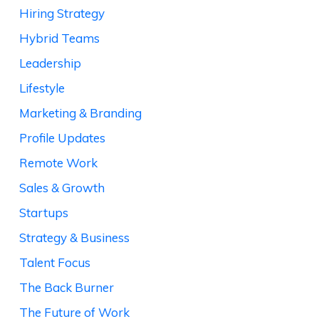
Hiring Strategy
Hybrid Teams
Leadership
Lifestyle
Marketing & Branding
Profile Updates
Remote Work
Sales & Growth
Startups
Strategy & Business
Talent Focus
The Back Burner
The Future of Work