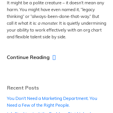
It might be a polite creature – it doesn’t mean any
harm. You might have even named it, “legacy
thinking” or “always-been-done-that-way.” But
call it what it is:
a monster
. It is quietly undermining
your ability to work effectively with an org chart
and flexible talent side by side.
Continue Reading
Recent Posts
You Don’t Need a Marketing Department. You
Need a Few of the Right People.